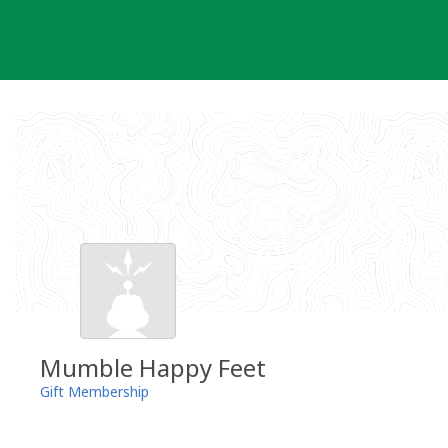
Skip
to
content
Mumble Happy Feet
Gift Membership