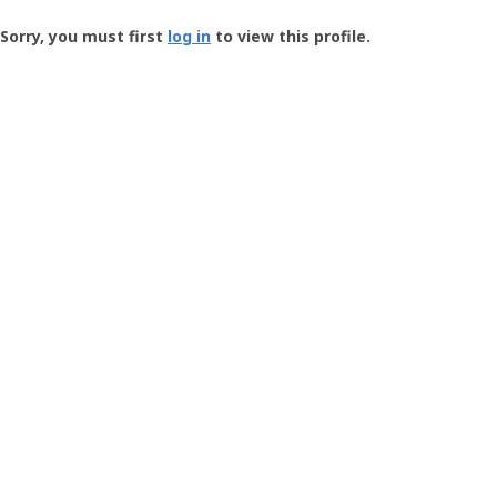
Groundspeak
-
Sorry, you must first
log in
to view this profile.
User
Profile