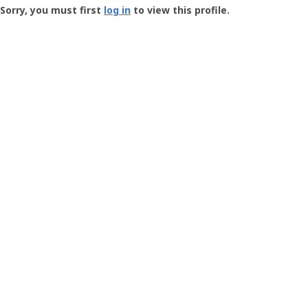
-
Sorry, you must first
log in
to view this profile.
User
Profile