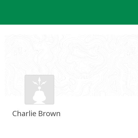
Skip
to
content
Charlie Brown
Groundspeak