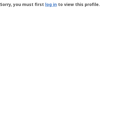
-
Sorry, you must first
log in
to view this profile.
User
Profile