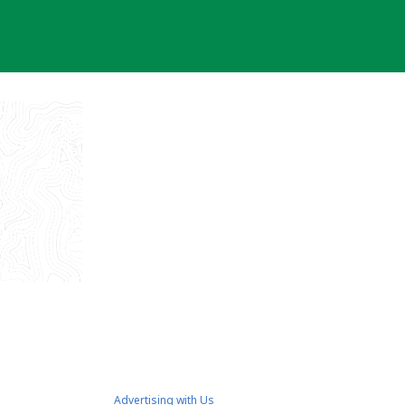
Advertising with Us