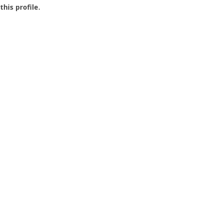
this profile.