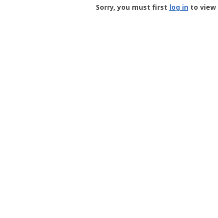
-
Sorry, you must first
log in
to view 
User
Profile