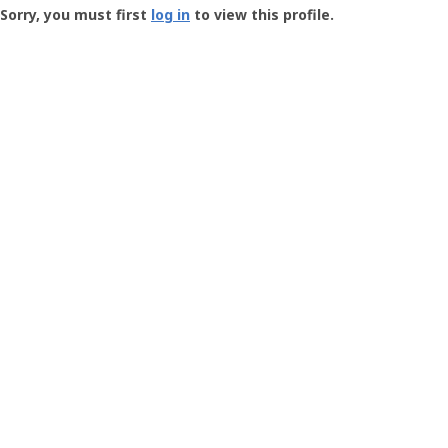
-
Sorry, you must first
log in
to view this profile.
User
Profile