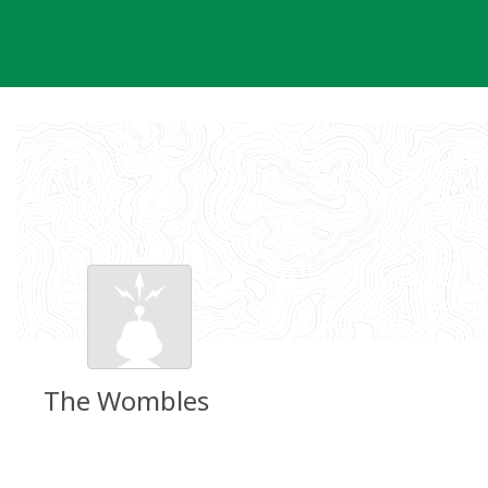
Skip
to
content
The Wombles
Groundspeak