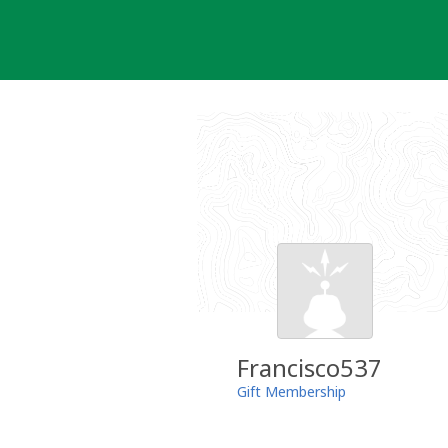
Skip
to
content
Francisco537
Gift Membership