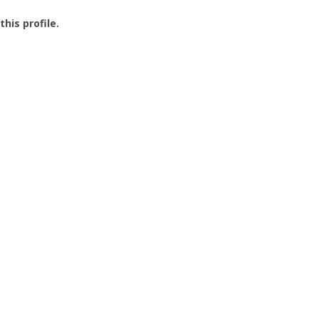
this profile.