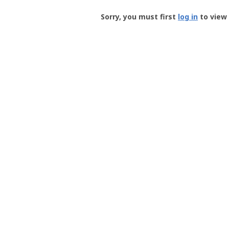
Groundspeak
-
Sorry, you must first
log in
to view 
User
Profile