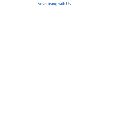
Advertising with Us