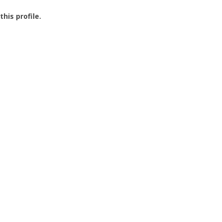
this profile.