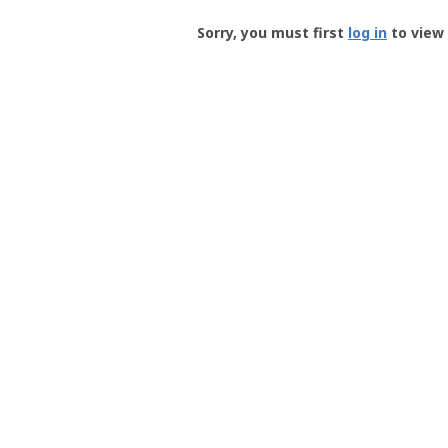
Groundspeak
-
Sorry, you must first
log in
to view 
User
Profile