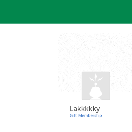
Skip
to
content
Lakkkkky
Gift Membership