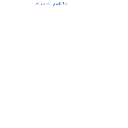
Advertising with Us