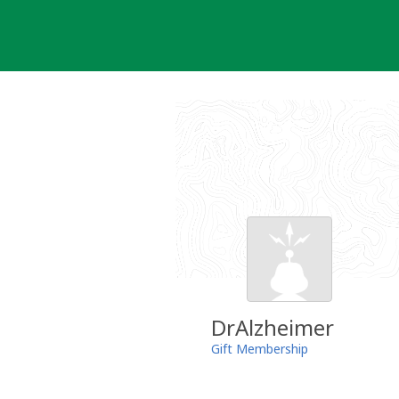
Skip
to
content
DrAlzheimer
Gift Membership