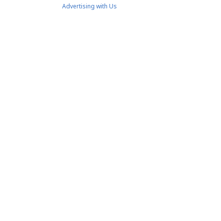
Advertising with Us