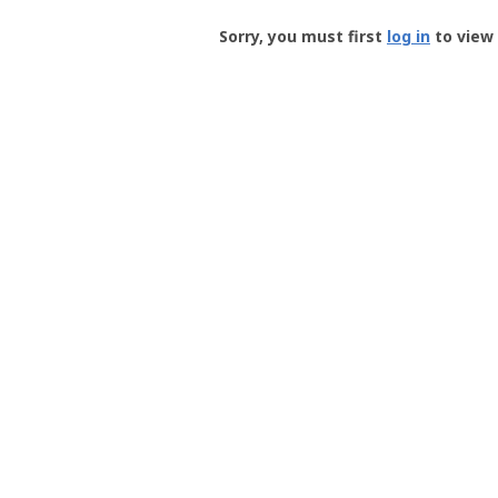
Groundspeak
-
Sorry, you must first
log in
to view 
User
Profile