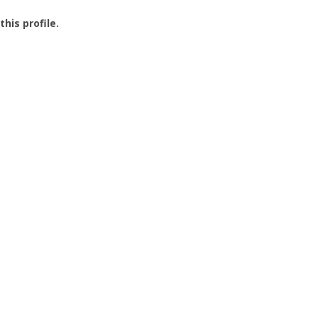
this profile.