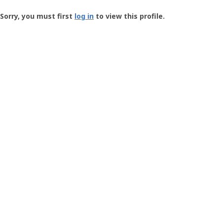
Groundspeak
-
Sorry, you must first
log in
to view this profile.
User
Profile