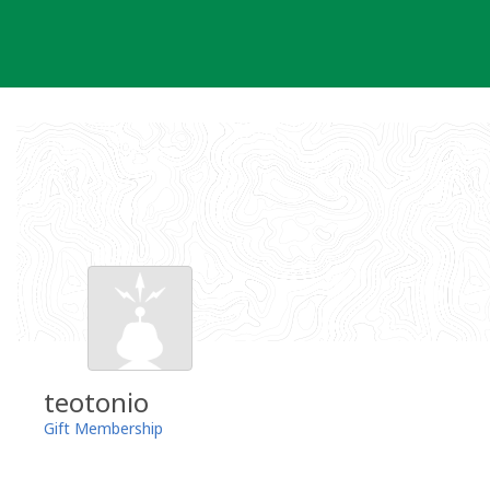
Skip
to
content
teotonio
Gift Membership