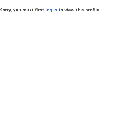
Groundspeak
-
Sorry, you must first
log in
to view this profile.
User
Profile