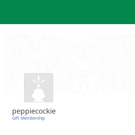
Skip
to
content
peppiecockie
Gift Membership