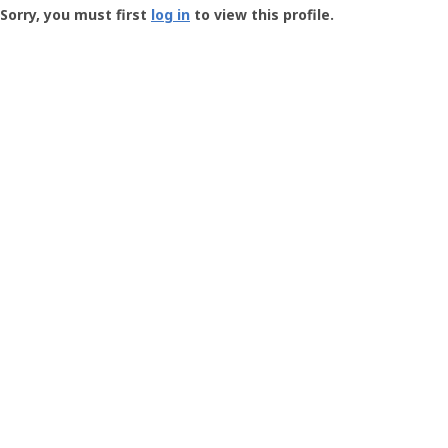
-
Sorry, you must first
log in
to view this profile.
User
Profile