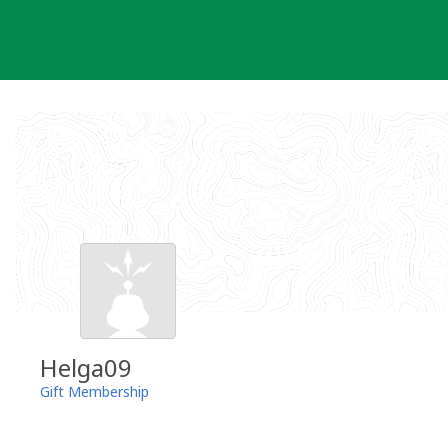
Skip
to
content
Helga09
Gift Membership