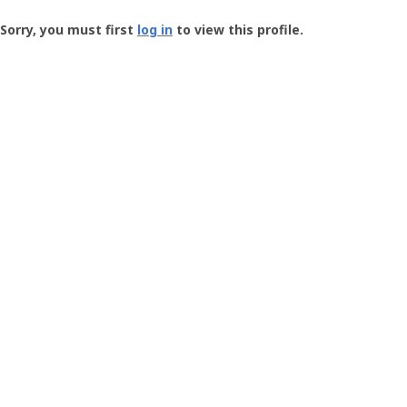
Groundspeak
-
Sorry, you must first
log in
to view this profile.
User
Profile