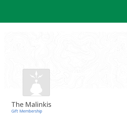
Skip
to
content
The Malinkis
Gift Membership