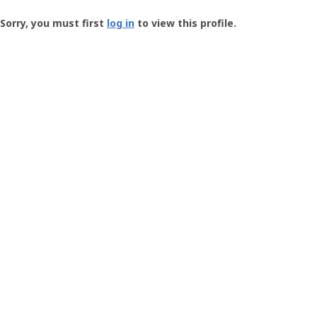
Groundspeak
-
Sorry, you must first
log in
to view this profile.
User
Profile