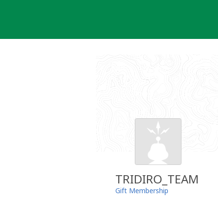
Skip
to
content
TRIDIRO_TEAM
Gift Membership