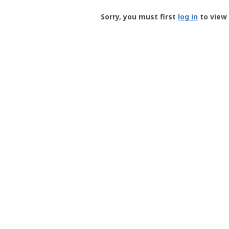
Groundspeak
-
Sorry, you must first
log in
to view 
User
Profile