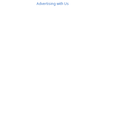
Advertising with Us