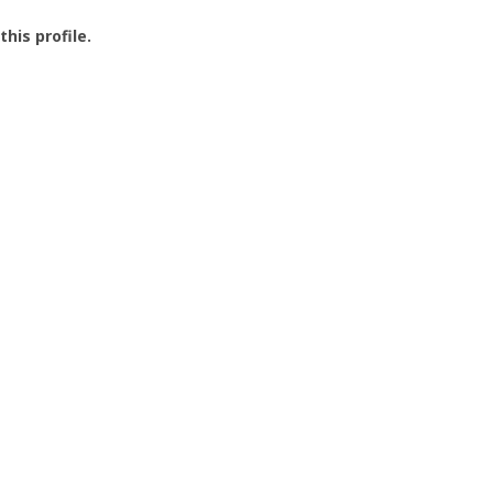
this profile.