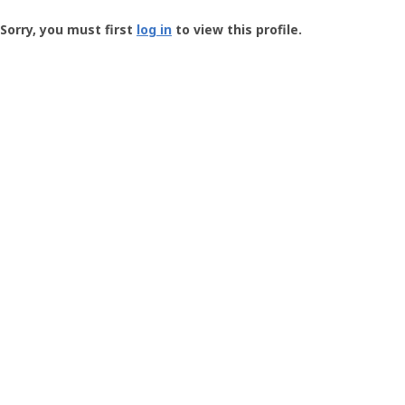
Groundspeak
-
Sorry, you must first
log in
to view this profile.
User
Profile