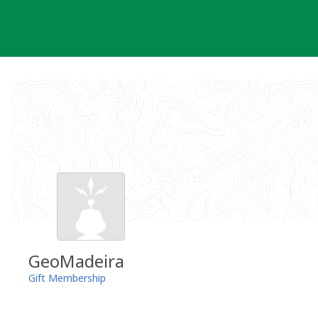
Skip
to
content
GeoMadeira
Gift Membership