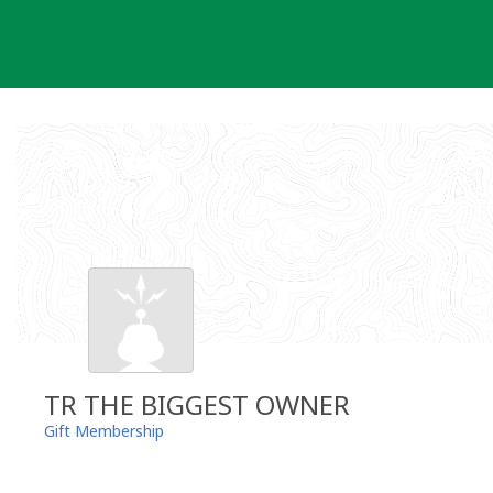
Skip
to
content
TR THE BIGGEST OWNER
Gift Membership