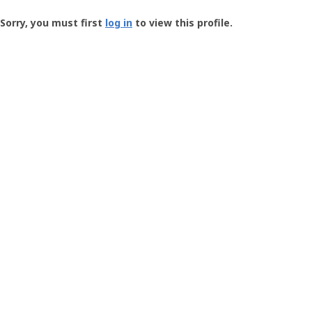
Groundspeak
-
Sorry, you must first
log in
to view this profile.
User
Profile