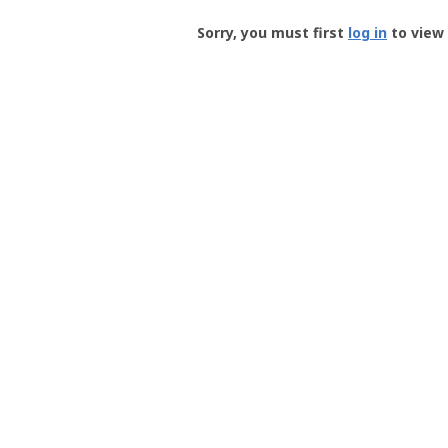
Groundspeak
-
Sorry, you must first
log in
to view 
User
Profile