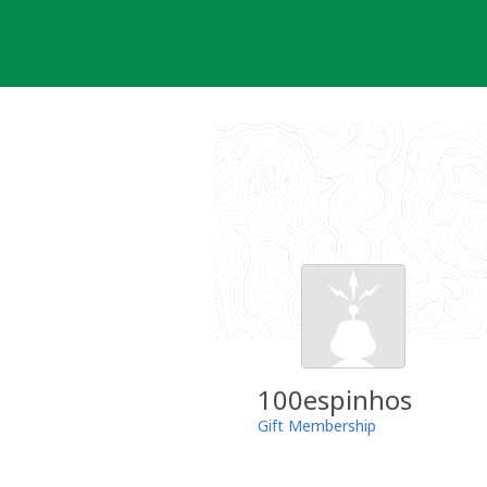
Skip
to
content
100espinhos
Gift Membership