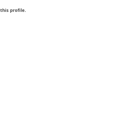
this profile.