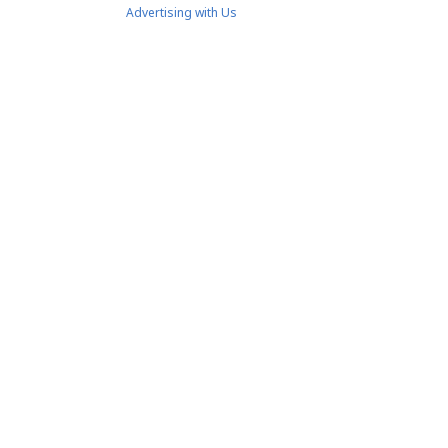
Advertising with Us