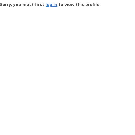
-
Sorry, you must first
log in
to view this profile.
User
Profile