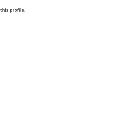
this profile.