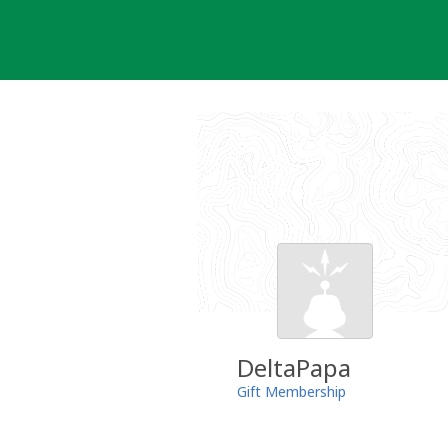
Skip
to
content
DeltaPapa
Gift Membership