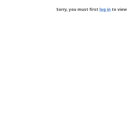
Groundspeak
-
Sorry, you must first
log in
to view 
User
Profile