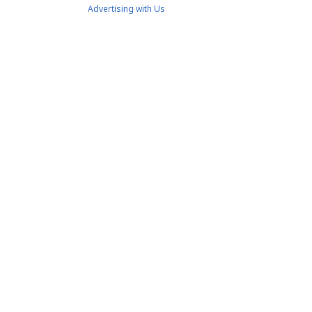
Advertising with Us