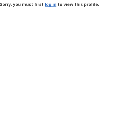
-
Sorry, you must first
log in
to view this profile.
User
Profile