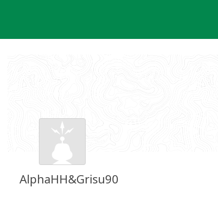
Skip
to
content
AlphaHH&Grisu90
Groundspeak