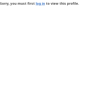
-
Sorry, you must first
log in
to view this profile.
User
Profile