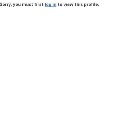
-
Sorry, you must first
log in
to view this profile.
User
Profile