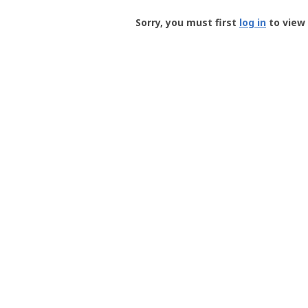
Groundspeak
-
Sorry, you must first
log in
to view 
User
Profile