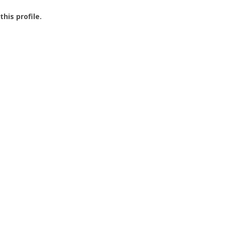
this profile.