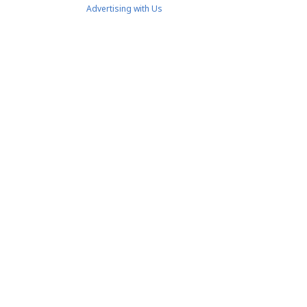
Advertising with Us