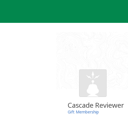
Skip
to
content
Cascade Reviewer
Gift Membership