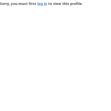
-
Sorry, you must first
log in
to view this profile.
User
Profile