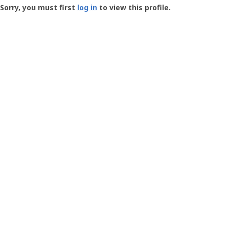
-
Sorry, you must first
log in
to view this profile.
User
Profile