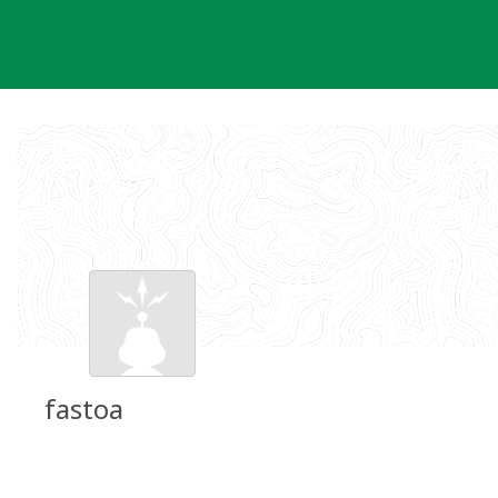
Skip
to
content
fastoa
Groundspeak