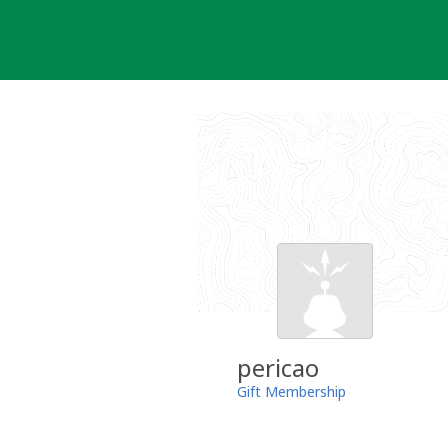
Skip
to
content
pericao
Gift Membership