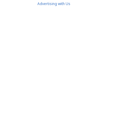
Advertising with Us