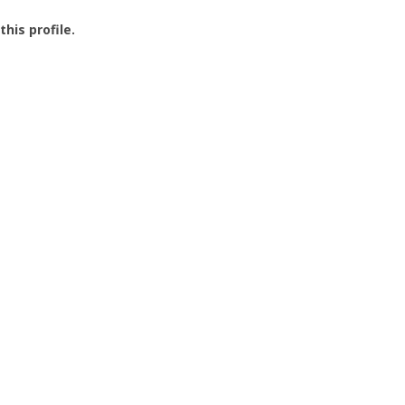
this profile.