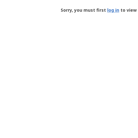
Groundspeak
-
Sorry, you must first
log in
to view 
User
Profile