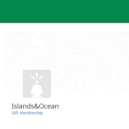
Skip
to
content
Islands&Ocean
Gift Membership