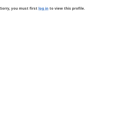
Groundspeak
-
Sorry, you must first
log in
to view this profile.
User
Profile