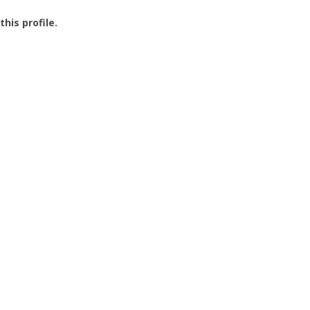
this profile.