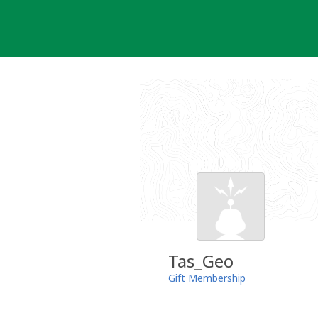
Skip
to
content
Tas_Geo
Gift Membership