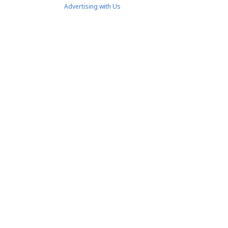
Advertising with Us