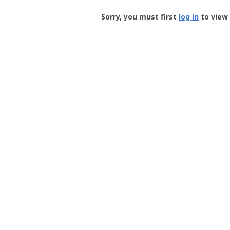
Groundspeak
-
Sorry, you must first
log in
to view 
User
Profile