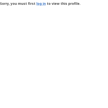
-
Sorry, you must first
log in
to view this profile.
User
Profile