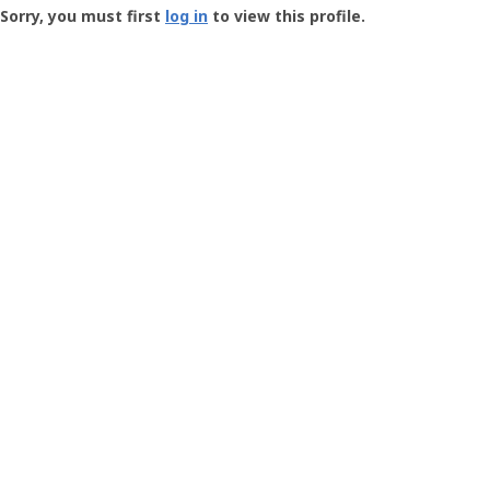
-
Sorry, you must first
log in
to view this profile.
User
Profile