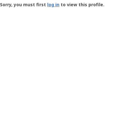
-
Sorry, you must first
log in
to view this profile.
User
Profile