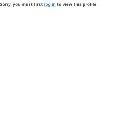
-
Sorry, you must first
log in
to view this profile.
User
Profile