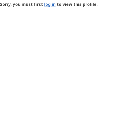
-
Sorry, you must first
log in
to view this profile.
User
Profile