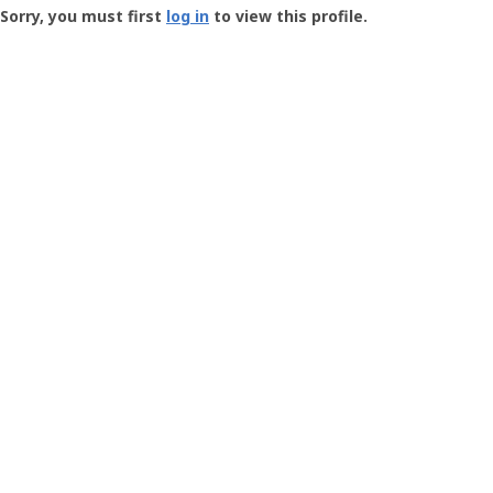
-
Sorry, you must first
log in
to view this profile.
User
Profile