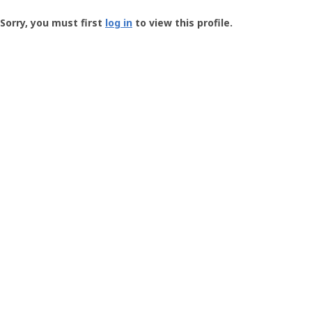
Groundspeak
-
Sorry, you must first
log in
to view this profile.
User
Profile