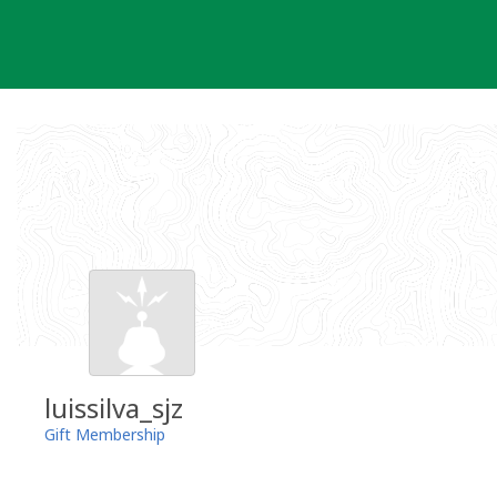
Skip
to
content
luissilva_sjz
Gift Membership