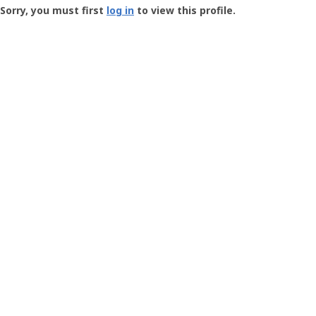
-
Sorry, you must first
log in
to view this profile.
User
Profile