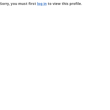
-
Sorry, you must first
log in
to view this profile.
User
Profile