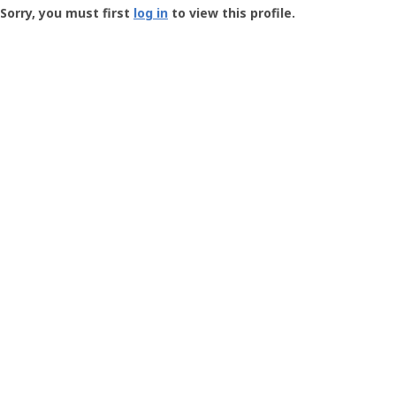
-
Sorry, you must first
log in
to view this profile.
User
Profile