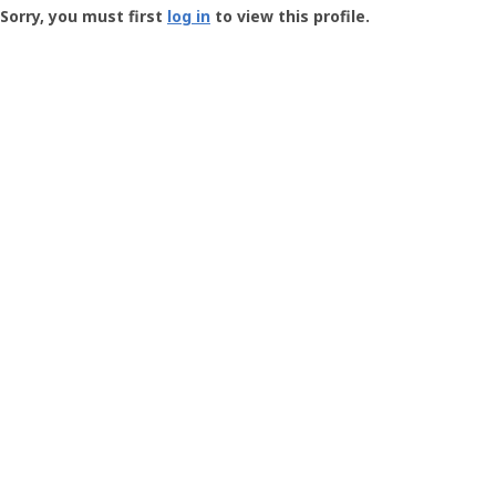
-
Sorry, you must first
log in
to view this profile.
User
Profile