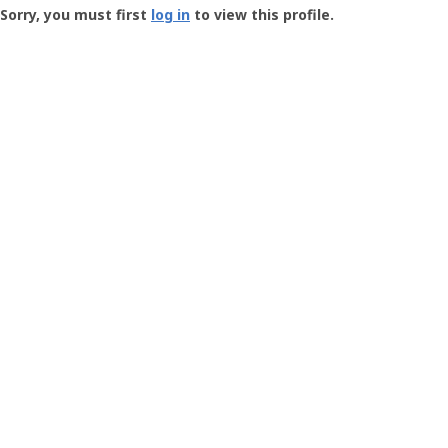
-
Sorry, you must first
log in
to view this profile.
User
Profile