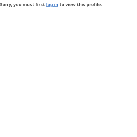
-
Sorry, you must first
log in
to view this profile.
User
Profile