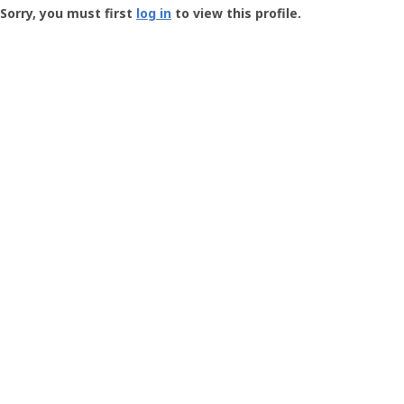
-
Sorry, you must first
log in
to view this profile.
User
Profile