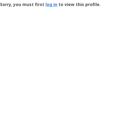
-
Sorry, you must first
log in
to view this profile.
User
Profile