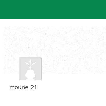
Skip
to
content
moune_21
Groundspeak