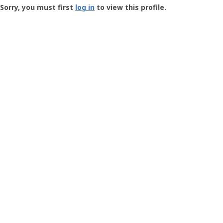
-
Sorry, you must first
log in
to view this profile.
User
Profile