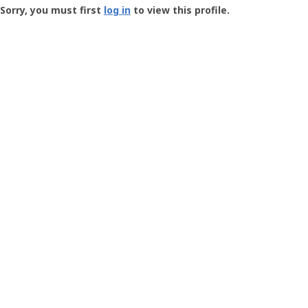
-
Sorry, you must first
log in
to view this profile.
User
Profile