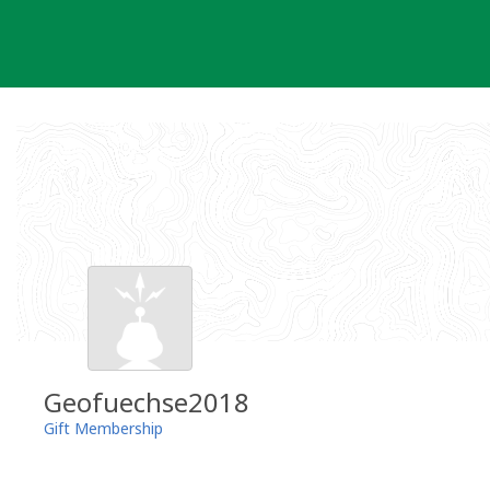
Skip
to
content
Geofuechse2018
Gift Membership