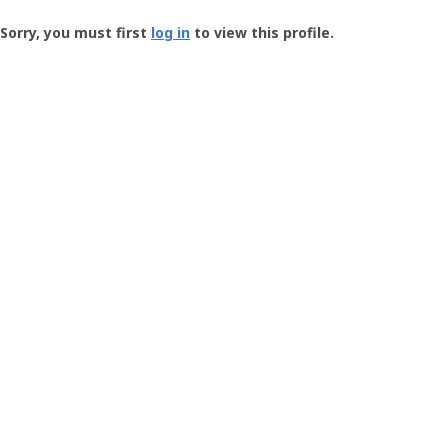
Groundspeak
-
Sorry, you must first
log in
to view this profile.
User
Profile