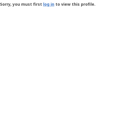
-
Sorry, you must first
log in
to view this profile.
User
Profile