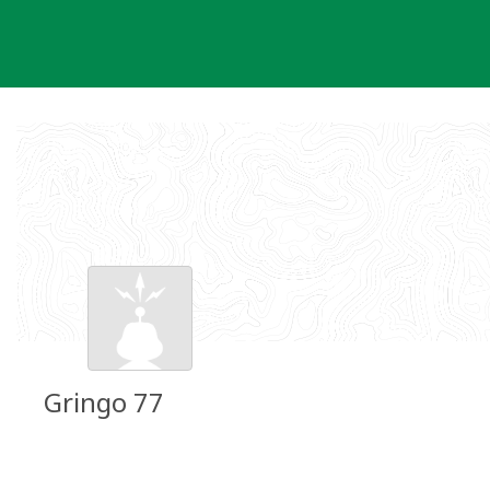
Skip
to
content
Gringo 77
Groundspeak