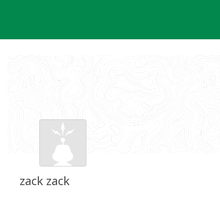
Skip
to
content
zack zack
Groundspeak