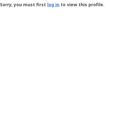
-
Sorry, you must first
log in
to view this profile.
User
Profile