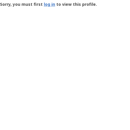
-
Sorry, you must first
log in
to view this profile.
User
Profile