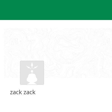
Skip
to
content
zack zack
Groundspeak