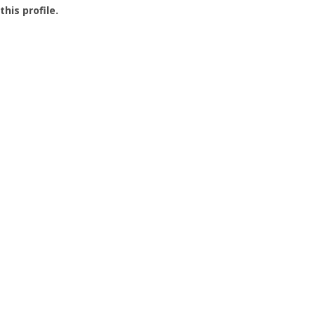
this profile.