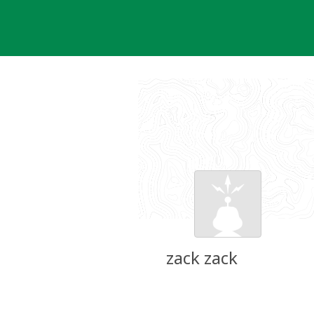
Skip
to
content
zack zack
Groundspeak