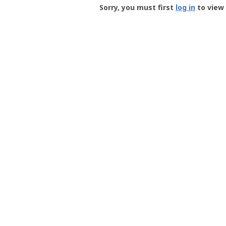
-
Sorry, you must first
log in
to view 
User
Profile