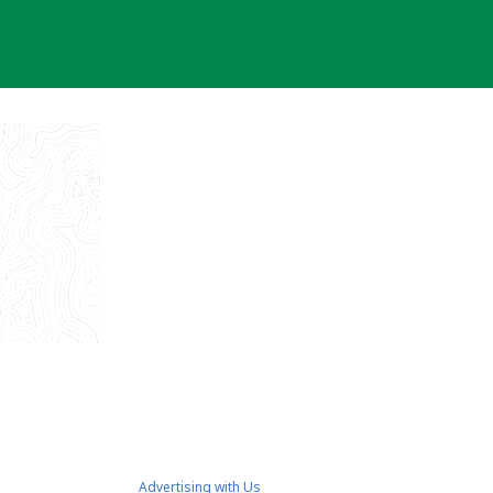
Advertising with Us